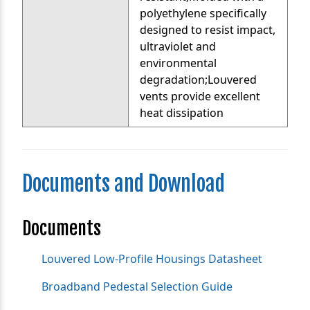
polyethylene specifically
designed to resist impact,
ultraviolet and
environmental
degradation;Louvered
vents provide excellent
heat dissipation
Documents and Download
Documents
Louvered Low-Profile Housings Datasheet
Broadband Pedestal Selection Guide