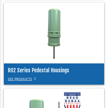
R02 Series Pedestal Housings
SEE PRODUCTS