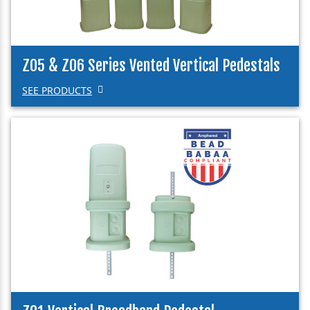
Z05 & Z06 Series Vented Vertical Pedestals
SEE PRODUCTS