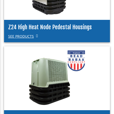
Z24 High Heat Node Pedestal Housings
SEE PRODUCTS