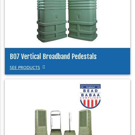
B07 Vertical Broadband Pedestals
SEE PRODUCTS