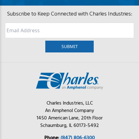
Subscribe to Keep Connected with Charles Industries:
Email
Charles Industries, LLC
An Amphenol Company
1450 American Lane, 20th Floor
Schaumburg, IL 60173-5492
Phone:
(847) 806-6300