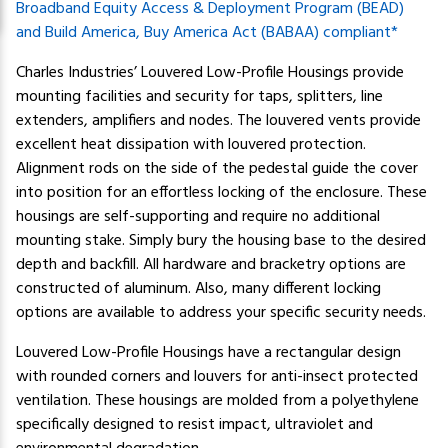
Broadband Equity Access & Deployment Program (BEAD)
and Build America, Buy America Act (BABAA) compliant*
Charles Industries’ Louvered Low-Profile Housings provide
mounting facilities and security for taps, splitters, line
extenders, amplifiers and nodes. The louvered vents provide
excellent heat dissipation with louvered protection.
Alignment rods on the side of the pedestal guide the cover
into position for an effortless locking of the enclosure. These
housings are self-supporting and require no additional
mounting stake. Simply bury the housing base to the desired
depth and backfill. All hardware and bracketry options are
constructed of aluminum. Also, many different locking
options are available to address your specific security needs.
Louvered Low-Profile Housings have a rectangular design
with rounded corners and louvers for anti-insect protected
ventilation. These housings are molded from a polyethylene
specifically designed to resist impact, ultraviolet and