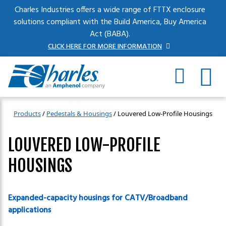
Skip to main content
Charles Industries offers a wide range of FTTX enclosure
solutions compliant with the Build America, Buy America
Act (BABA).
CLICK HERE FOR MORE INFORMATION
Products
/
Pedestals & Housings
/
Louvered Low-Profile Housings
LOUVERED LOW-PROFILE
HOUSINGS
Expanded-capacity housings for CATV/Broadband
applications