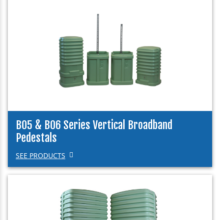
B05 & B06 Series Vertical Broadband
Pedestals
SEE PRODUCTS