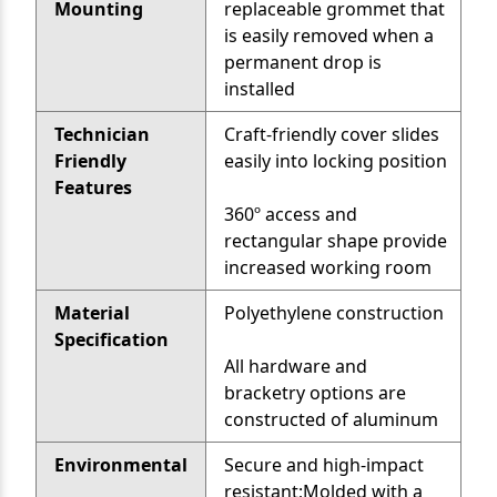
Mounting
replaceable grommet that
is easily removed when a
permanent drop is
installed
Technician
Craft-friendly cover slides
Friendly
easily into locking position
Features
360º access and
rectangular shape provide
increased working room
Material
Polyethylene construction
Specification
All hardware and
bracketry options are
constructed of aluminum
Environmental
Secure and high-impact
resistant;Molded with a