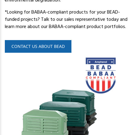
environmental degradation.
*Looking for BABAA-compliant products for your BEAD-
funded projects? Talk to our sales representative today and
learn more about our BABAA-compliant product portfolios.
CONTACT US ABOUT BEAD