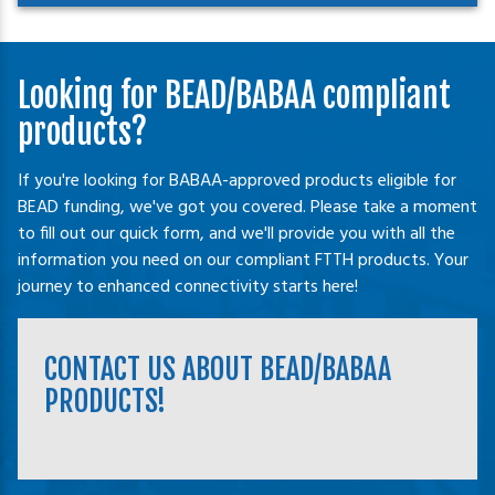
Looking for BEAD/BABAA compliant
products?
If you're looking for BABAA-approved products eligible for
BEAD funding, we've got you covered. Please take a moment
to fill out our quick form, and we'll provide you with all the
information you need on our compliant FTTH products. Your
journey to enhanced connectivity starts here!
CONTACT US ABOUT BEAD/BABAA
PRODUCTS!