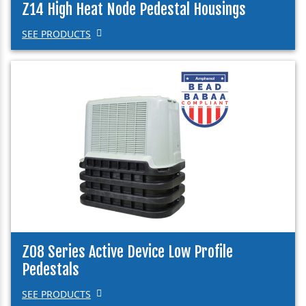
Z14 High Heat Node Pedestal Housings
SEE PRODUCTS
Z08 Series Active Device Low Profile
Pedestals
SEE PRODUCTS