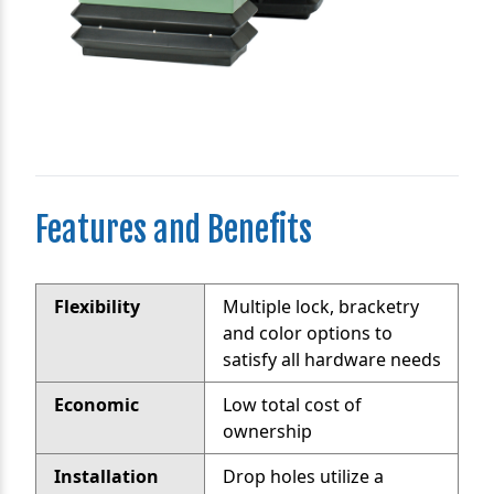
Features and Benefits
Flexibility
Multiple lock, bracketry
and color options to
satisfy all hardware needs
Economic
Low total cost of
ownership
Installation
Drop holes utilize a