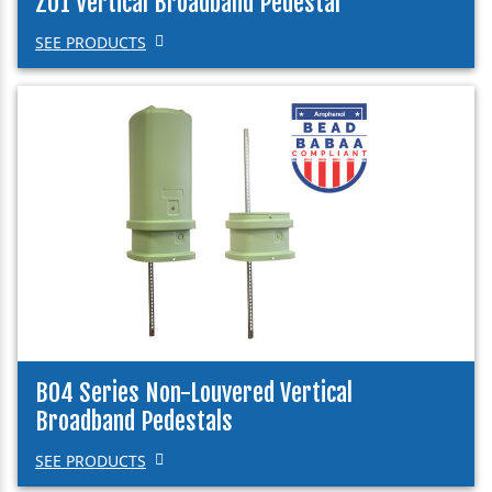
Z01 Vertical Broadband Pedestal
SEE PRODUCTS
B04 Series Non-Louvered Vertical
Broadband Pedestals
SEE PRODUCTS