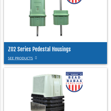
Z02 Series Pedestal Housings
SEE PRODUCTS