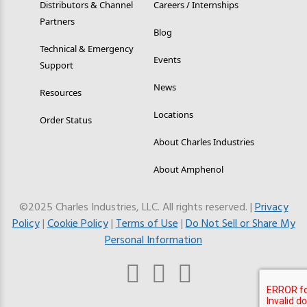
Distributors & Channel
Careers / Internships
Partners
Blog
Technical & Emergency
Events
Support
News
Resources
Locations
Order Status
About Charles Industries
About Amphenol
©2025 Charles Industries, LLC. All rights reserved. |
Privacy
Policy
|
Cookie Policy
|
Terms of Use
|
Do Not Sell or Share My
Personal Information