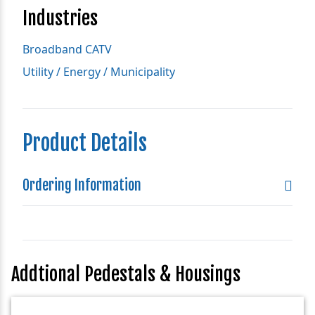
Industries
Broadband CATV
Utility / Energy / Municipality
Product Details
Ordering Information
Addtional Pedestals & Housings