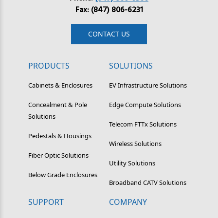
Fax: (847) 806-6231
CONTACT US
PRODUCTS
SOLUTIONS
Cabinets & Enclosures
EV Infrastructure Solutions
Concealment & Pole
Edge Compute Solutions
Solutions
Telecom FTTx Solutions
Pedestals & Housings
Wireless Solutions
Fiber Optic Solutions
Utility Solutions
Below Grade Enclosures
Broadband CATV Solutions
SUPPORT
COMPANY