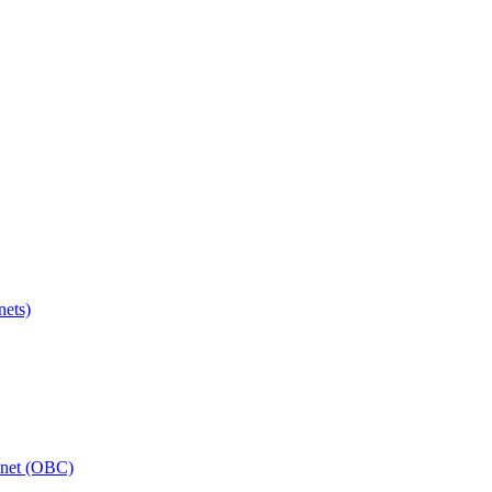
ets)
inet (OBC)