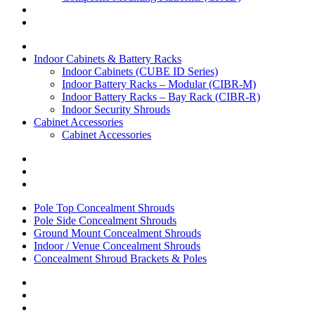
Indoor Cabinets & Battery Racks
Indoor Cabinets (CUBE ID Series)
Indoor Battery Racks – Modular (CIBR-M)
Indoor Battery Racks – Bay Rack (CIBR-R)
Indoor Security Shrouds
Cabinet Accessories
Cabinet Accessories
Pole Top Concealment Shrouds
Pole Side Concealment Shrouds
Ground Mount Concealment Shrouds
Indoor / Venue Concealment Shrouds
Concealment Shroud Brackets & Poles