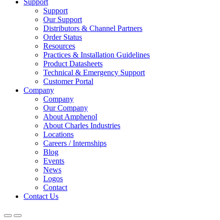
Support
Support
Our Support
Distributors & Channel Partners
Order Status
Resources
Practices & Installation Guidelines
Product Datasheets
Technical & Emergency Support
Customer Portal
Company
Company
Our Company
About Amphenol
About Charles Industries
Locations
Careers / Internships
Blog
Events
News
Logos
Contact
Contact Us