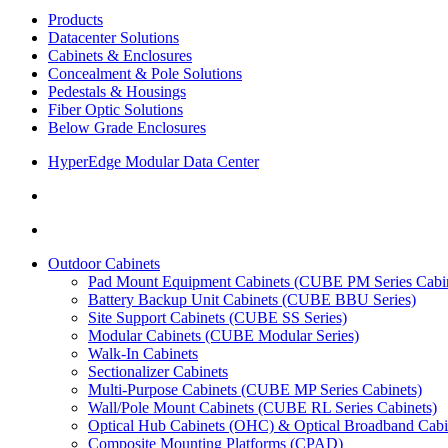
Products
Datacenter Solutions
Cabinets & Enclosures
Concealment & Pole Solutions
Pedestals & Housings
Fiber Optic Solutions
Below Grade Enclosures
HyperEdge Modular Data Center
Outdoor Cabinets
Pad Mount Equipment Cabinets (CUBE PM Series Cabin
Battery Backup Unit Cabinets (CUBE BBU Series)
Site Support Cabinets (CUBE SS Series)
Modular Cabinets (CUBE Modular Series)
Walk-In Cabinets
Sectionalizer Cabinets
Multi-Purpose Cabinets (CUBE MP Series Cabinets)
Wall/Pole Mount Cabinets (CUBE RL Series Cabinets)
Optical Hub Cabinets (OHC) & Optical Broadband Cab
Composite Mounting Platforms (CPAD)