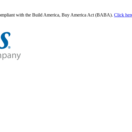
 compliant with the Build America, Buy America Act (BABA).
Click her