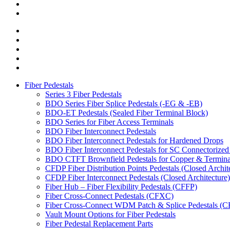
Fiber Pedestals
Series 3 Fiber Pedestals
BDO Series Fiber Splice Pedestals (-EG & -EB)
BDO-ET Pedestals (Sealed Fiber Terminal Block)
BDO Series for Fiber Access Terminals
BDO Fiber Interconnect Pedestals
BDO Fiber Interconnect Pedestals for Hardened Drops
BDO Fiber Interconnect Pedestals for SC Connectorize
BDO CTFT Brownfield Pedestals for Copper & Terminal
CFDP Fiber Distribution Points Pedestals (Closed Archit
CFDP Fiber Interconnect Pedestals (Closed Architecture)
Fiber Hub – Fiber Flexibility Pedestals (CFFP)
Fiber Cross-Connect Pedestals (CFXC)
Fiber Cross-Connect WDM Patch & Splice Pedestals 
Vault Mount Options for Fiber Pedestals
Fiber Pedestal Replacement Parts