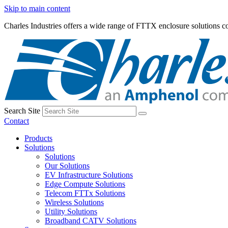
Skip to main content
Charles Industries offers a wide range of FTTX enclosure solutions
Search Site
Contact
Products
Solutions
Solutions
Our Solutions
EV Infrastructure Solutions
Edge Compute Solutions
Telecom FTTx Solutions
Wireless Solutions
Utility Solutions
Broadband CATV Solutions