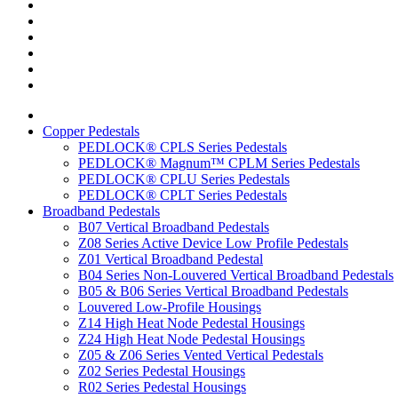
Copper Pedestals
PEDLOCK® CPLS Series Pedestals
PEDLOCK® Magnum™ CPLM Series Pedestals
PEDLOCK® CPLU Series Pedestals
PEDLOCK® CPLT Series Pedestals
Broadband Pedestals
B07 Vertical Broadband Pedestals
Z08 Series Active Device Low Profile Pedestals
Z01 Vertical Broadband Pedestal
B04 Series Non-Louvered Vertical Broadband Pedestals
B05 & B06 Series Vertical Broadband Pedestals
Louvered Low-Profile Housings
Z14 High Heat Node Pedestal Housings
Z24 High Heat Node Pedestal Housings
Z05 & Z06 Series Vented Vertical Pedestals
Z02 Series Pedestal Housings
R02 Series Pedestal Housings