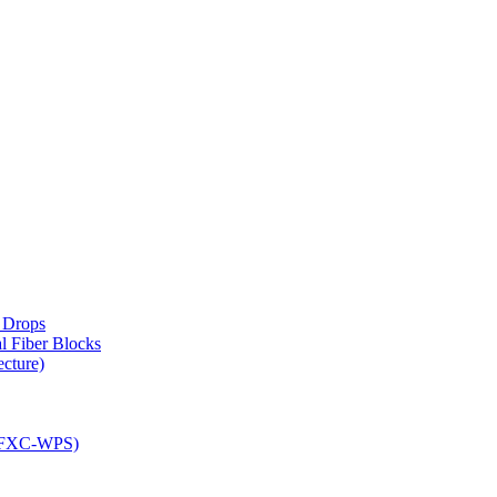
d Drops
 Fiber Blocks
ecture)
(CFXC-WPS)