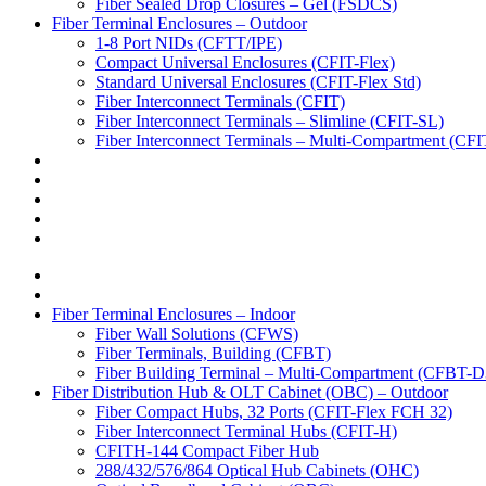
Fiber Sealed Drop Closures – Gel (FSDCS)
Fiber Terminal Enclosures – Outdoor
1-8 Port NIDs (CFTT/IPE)
Compact Universal Enclosures (CFIT-Flex)
Standard Universal Enclosures (CFIT-Flex Std)
Fiber Interconnect Terminals (CFIT)
Fiber Interconnect Terminals – Slimline (CFIT-SL)
Fiber Interconnect Terminals – Multi-Compartment (CF
Fiber Terminal Enclosures – Indoor
Fiber Wall Solutions (CFWS)
Fiber Terminals, Building (CFBT)
Fiber Building Terminal – Multi-Compartment (CFBT-D
Fiber Distribution Hub & OLT Cabinet (OBC) – Outdoor
Fiber Compact Hubs, 32 Ports (CFIT-Flex FCH 32)
Fiber Interconnect Terminal Hubs (CFIT-H)
CFITH-144 Compact Fiber Hub
288/432/576/864 Optical Hub Cabinets (OHC)