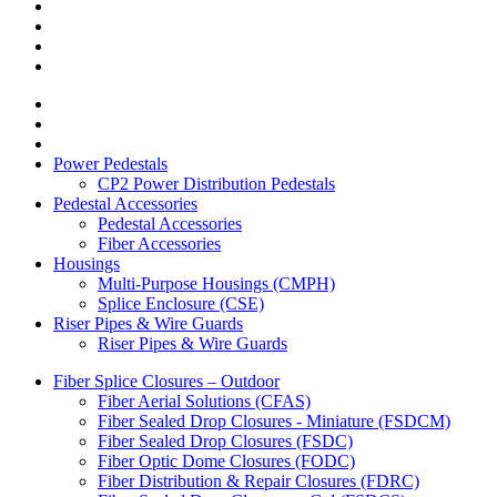
Power Pedestals
CP2 Power Distribution Pedestals
Pedestal Accessories
Pedestal Accessories
Fiber Accessories
Housings
Multi-Purpose Housings (CMPH)
Splice Enclosure (CSE)
Riser Pipes & Wire Guards
Riser Pipes & Wire Guards
Fiber Splice Closures – Outdoor
Fiber Aerial Solutions (CFAS)
Fiber Sealed Drop Closures - Miniature (FSDCM)
Fiber Sealed Drop Closures (FSDC)
Fiber Optic Dome Closures (FODC)
Fiber Distribution & Repair Closures (FDRC)