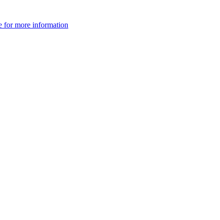
e for more information