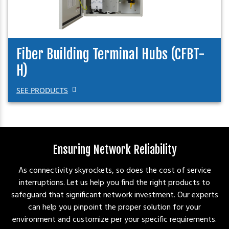
Fiber Building Terminal Hubs (CFBT-
H)
SEE PRODUCTS
Ensuring Network Reliability
As connectivity skyrockets, so does the cost of service
interruptions. Let us help you find the right products to
safeguard that significant network investment. Our experts
can help you pinpoint the proper solution for your
environment and customize per your specific requirements.