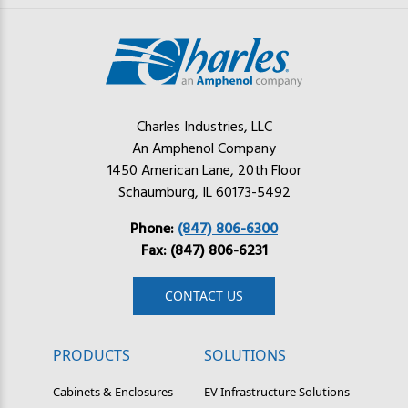
Charles Industries, LLC
An Amphenol Company
1450 American Lane, 20th Floor
Schaumburg, IL 60173-5492
Phone:
(847) 806-6300
Fax: (847) 806-6231
CONTACT US
PRODUCTS
SOLUTIONS
Cabinets & Enclosures
EV Infrastructure Solutions