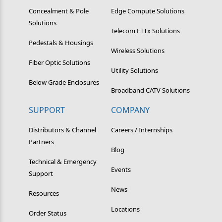
Concealment & Pole
Edge Compute Solutions
Solutions
Telecom FTTx Solutions
Pedestals & Housings
Wireless Solutions
Fiber Optic Solutions
Utility Solutions
Below Grade Enclosures
Broadband CATV Solutions
SUPPORT
COMPANY
Distributors & Channel
Careers / Internships
Partners
Blog
Technical & Emergency
Events
Support
News
Resources
Locations
Order Status