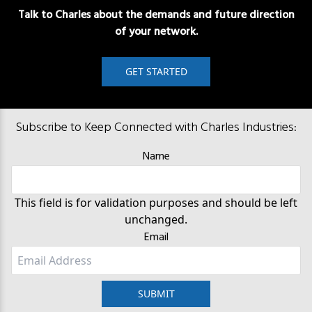
Talk to Charles about the demands and future direction
of your network.
GET STARTED
Subscribe to Keep Connected with Charles Industries:
Name
This field is for validation purposes and should be left
unchanged.
Email