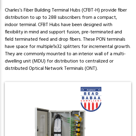
Charles’s Fiber Building Terminal Hubs (CFBT-H) provide fiber
distribution to up to 288 subscribers from a compact,
indoor terminal. CFBT Hubs have been designed with
flexibility in mind and support fusion, pre-terminated and
field terminated feed and drop fibers. These PON terminals
have space for multiple1x32 splitters for incremental growth.
They are commonly mounted to an interior wall of a multi-
dwelling unit (MDU) for distribution to centralized or
distributed Optical Network Terminals (ONT).