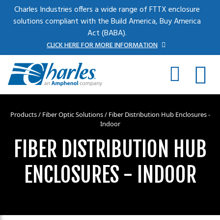
Skip to main content
Charles Industries offers a wide range of FTTX enclosure
solutions compliant with the Build America, Buy America
Act (BABA).
CLICK HERE FOR MORE INFORMATION
Products
/
Fiber Optic Solutions
/ Fiber Distribution Hub Enclosures -
Indoor
FIBER DISTRIBUTION HUB
ENCLOSURES - INDOOR