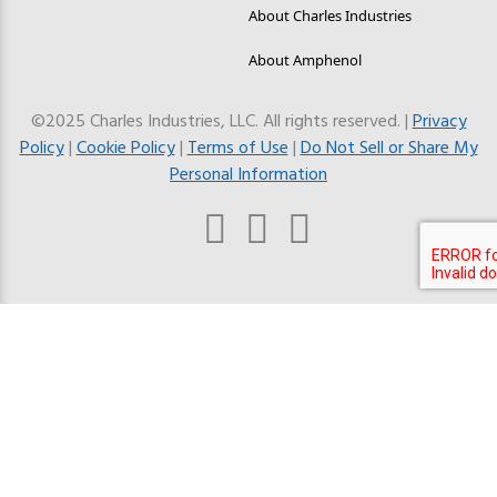
About Charles Industries
About Amphenol
©2025 Charles Industries, LLC. All rights reserved. |
Privacy
Policy
|
Cookie Policy
|
Terms of Use
|
Do Not Sell or Share My
Personal Information