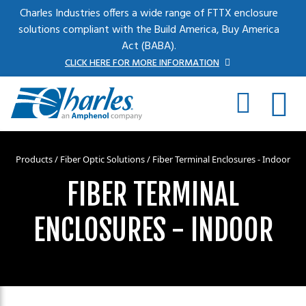
Skip to main content
Charles Industries offers a wide range of FTTX enclosure
solutions compliant with the Build America, Buy America
Act (BABA).
CLICK HERE FOR MORE INFORMATION
Products
/
Fiber Optic Solutions
/ Fiber Terminal Enclosures - Indoor
FIBER TERMINAL
ENCLOSURES - INDOOR