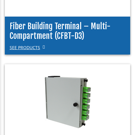
Fiber Building Terminal – Multi-
Compartment (CFBT-D3)
SEE PRODUCTS