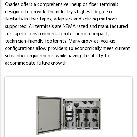
Charles offers a comprehensive lineup of fiber terminals
designed to provide the industry’s highest degree of
flexibility in fiber types, adapters and splicing methods
supported. All terminals are NEMA rated and manufactured
for superior environmental protection in compact,
technician-friendly footprints. Many grow-as-you-go
configurations allow providers to economically meet current
subscriber requirements while having the ability to
accommodate future growth.