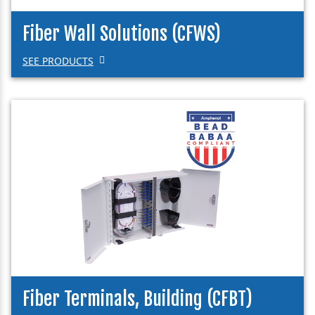
Fiber Wall Solutions (CFWS)
SEE PRODUCTS
Fiber Terminals, Building (CFBT)