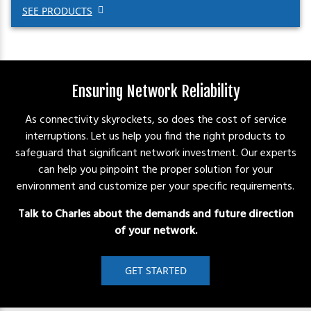
SEE PRODUCTS
Ensuring Network Reliability
As connectivity skyrockets, so does the cost of service
interruptions. Let us help you find the right products to
safeguard that significant network investment. Our experts
can help you pinpoint the proper solution for your
environment and customize per your specific requirements.
Talk to Charles about the demands and future direction
of your network.
GET STARTED