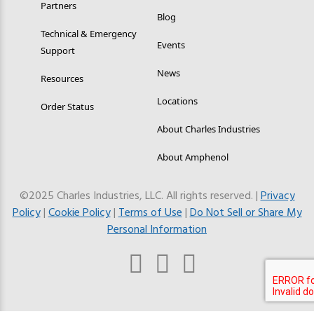
Partners
Blog
Technical & Emergency
Events
Support
News
Resources
Locations
Order Status
About Charles Industries
About Amphenol
©2025 Charles Industries, LLC. All rights reserved. |
Privacy
Policy
|
Cookie Policy
|
Terms of Use
|
Do Not Sell or Share My
Personal Information