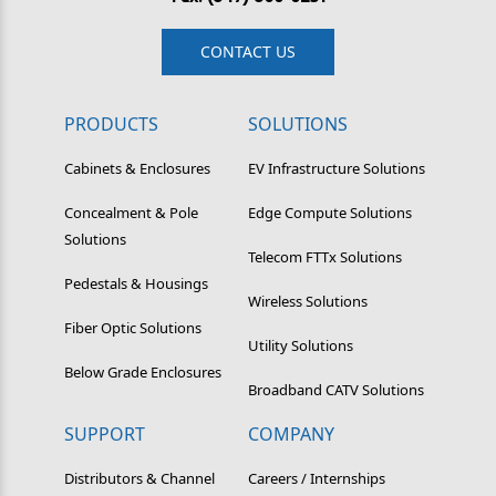
CONTACT US
PRODUCTS
SOLUTIONS
Cabinets & Enclosures
EV Infrastructure Solutions
Concealment & Pole
Edge Compute Solutions
Solutions
Telecom FTTx Solutions
Pedestals & Housings
Wireless Solutions
Fiber Optic Solutions
Utility Solutions
Below Grade Enclosures
Broadband CATV Solutions
SUPPORT
COMPANY
Distributors & Channel
Careers / Internships