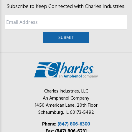
Subscribe to Keep Connected with Charles Industries:
Email
Charles Industries, LLC
An Amphenol Company
1450 American Lane, 20th Floor
Schaumburg, IL 60173-5492
Phone:
(847) 806-6300
Fax: (847) 806-6231